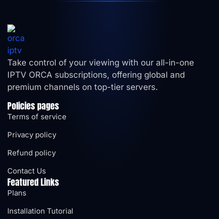
Take control of your viewing with our all-in-one
IPTV ORCA subscriptions, offering global and
premium channels on top-tier servers.
Policies pages
Terms of service
Privacy policy
Refund policy
Contact Us
Featured Links
Plans
Installation Tutorial