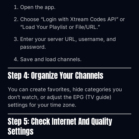
Open the app.
Choose “Login with Xtream Codes API” or
“Load Your Playlist or File/URL.”
Enter your server URL, username, and
password.
Save and load channels.
Step 4: Organize Your Channels
You can create favorites, hide categories you
don’t watch, or adjust the EPG (TV guide)
settings for your time zone.
Step 5: Check Internet And Quality
Settings