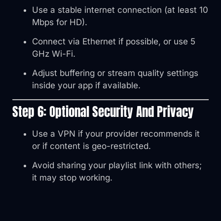
Use a stable internet connection (at least 10
Mbps for HD).
Connect via Ethernet if possible, or use 5
GHz Wi-Fi.
Adjust buffering or stream quality settings
inside your app if available.
Step 6: Optional Security And Privacy
Use a VPN if your provider recommends it
or if content is geo-restricted.
Avoid sharing your playlist link with others;
it may stop working.