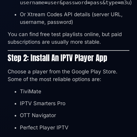
username=user&password=pass&type=m3u
)
Or Xtream Codes API details (server URL,
username, password)
You can find free test playlists online, but paid
subscriptions are usually more stable.
Step 2: Install An IPTV Player App
Choose a player from the Google Play Store.
Some of the most reliable options are:
TiviMate
IPTV Smarters Pro
OTT Navigator
Perfect Player IPTV