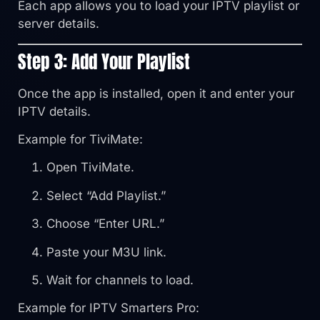
Each app allows you to load your IPTV playlist or
server details.
Step 3: Add Your Playlist
Once the app is installed, open it and enter your
IPTV details.
Example for TiviMate:
Open TiviMate.
Select “Add Playlist.”
Choose “Enter URL.”
Paste your M3U link.
Wait for channels to load.
Example for IPTV Smarters Pro: