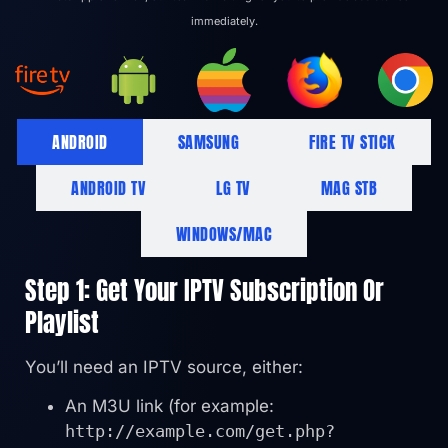
immediately.
ANDROID
SAMSUNG
FIRE TV STICK
ANDROID TV
LG TV
MAG STB
WINDOWS/MAC
Step 1: Get Your IPTV Subscription Or
Playlist
You’ll need an IPTV source, either:
An M3U link (for example:
http://example.com/get.php?