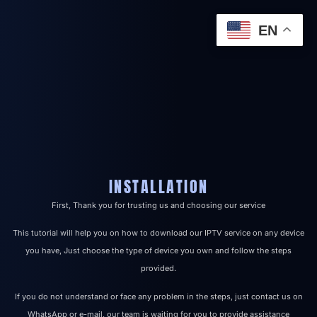
EN
INSTALLATION
First, Thank you for trusting us and choosing our service
This tutorial will help you on how to download our IPTV service on any device
you have, Just choose the type of device you own and follow the steps
provided.
If you do not understand or face any problem in the steps, just contact us on
WhatsApp or e-mail, our team is waiting for you to provide assistance